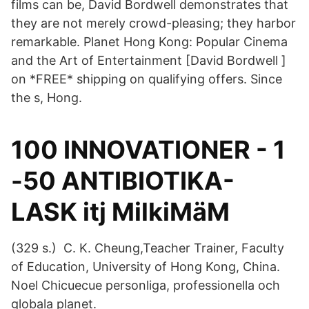
films can be, David Bordwell demonstrates that
they are not merely crowd-pleasing; they harbor
remarkable. Planet Hong Kong: Popular Cinema
and the Art of Entertainment [David Bordwell ]
on *FREE* shipping on qualifying offers. Since
the s, Hong.
100 INNOVATIONER - 1
-50 ANTIBIOTIKA-
LASK itj MilkiMäM
(329 s.) C. K. Cheung,Teacher Trainer, Faculty
of Education, University of Hong Kong, China.
Noel Chicuecue personliga, professionella och
globala planet.