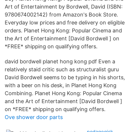
Art of Entertainment by Bordwell, David (ISBN:
9780674002142) from Amazon's Book Store.
Everyday low prices and free delivery on eligible
orders. Planet Hong Kong: Popular Cinema and
the Art of Entertainment [David Bordwell ] on
*FREE* shipping on qualifying offers.
david bordwell planet hong kong pdf Even a
relatively staid critic such as structuralist guru
David Bordwell seems to be typing in his shorts,
with a beer on his desk, in Planet Hong Kong
Combining. Planet Hong Kong: Popular Cinema
and the Art of Entertainment [David Bordwell ]
on *FREE* shipping on qualifying offers.
Ove shower door parts
pedagogisk