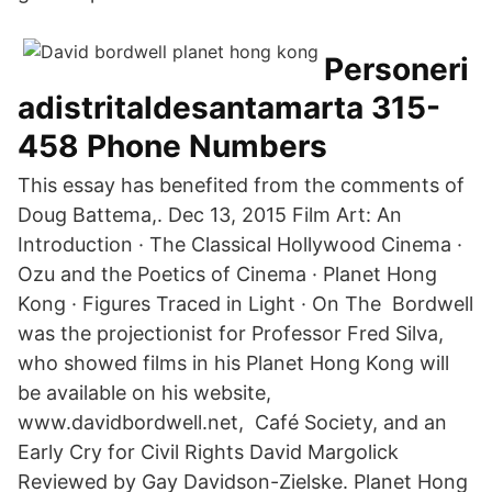
Personeri
adistritaldesantamarta 315-
458 Phone Numbers
This essay has benefited from the comments of
Doug Battema,. Dec 13, 2015 Film Art: An
Introduction · The Classical Hollywood Cinema ·
Ozu and the Poetics of Cinema · Planet Hong
Kong · Figures Traced in Light · On The Bordwell
was the projectionist for Professor Fred Silva,
who showed films in his Planet Hong Kong will
be available on his website,
www.davidbordwell.net, Café Society, and an
Early Cry for Civil Rights David Margolick
Reviewed by Gay Davidson-Zielske. Planet Hong