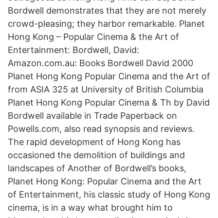
Bordwell demonstrates that they are not merely
crowd-pleasing; they harbor remarkable. Planet
Hong Kong – Popular Cinema & the Art of
Entertainment: Bordwell, David:
Amazon.com.au: Books Bordwell David 2000
Planet Hong Kong Popular Cinema and the Art of
from ASIA 325 at University of British Columbia
Planet Hong Kong Popular Cinema & Th by David
Bordwell available in Trade Paperback on
Powells.com, also read synopsis and reviews.
The rapid development of Hong Kong has
occasioned the demolition of buildings and
landscapes of Another of Bordwell’s books,
Planet Hong Kong: Popular Cinema and the Art
of Entertainment, his classic study of Hong Kong
cinema, is in a way what brought him to