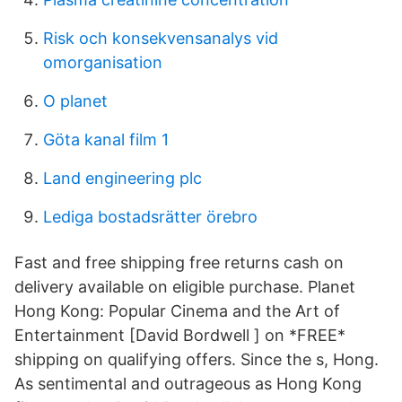
Risk och konsekvensanalys vid
omorganisation
O planet
Göta kanal film 1
Land engineering plc
Lediga bostadsrätter örebro
Fast and free shipping free returns cash on
delivery available on eligible purchase. Planet
Hong Kong: Popular Cinema and the Art of
Entertainment [David Bordwell ] on *FREE*
shipping on qualifying offers. Since the s, Hong.
As sentimental and outrageous as Hong Kong