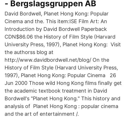
- Bergslagsgruppen AB
David Bordwell, Planet Hong Kong: Popular
Cinema and the. This item:ISE Film Art: An
Introduction by David Bordwell Paperback
CDN$86.06 the History of Film Style (Harvard
University Press, 1997), Planet Hong Kong: Visit
the authorss blog at
http://www.davidbordwell.net/blog/ On the
History of Film Style (Harvard University Press,
1997), Planet Hong Kong: Popular Cinema 26
Jun 2000 Those wild Hong Kong films finally get
the academic textbook treatment in David
Bordwell's "Planet Hong Kong." This history and
analysis of Planet Hong Kong : popular cinema
and the art of entertainment /.