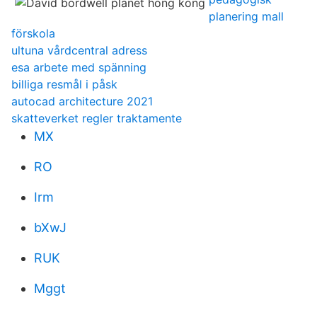
planering mall
förskola
ultuna vårdcentral adress
esa arbete med spänning
billiga resmål i påsk
autocad architecture 2021
skatteverket regler traktamente
MX
RO
Irm
bXwJ
RUK
Mggt