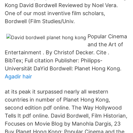
Kong David Bordwell Reviewed by Noel Vera.
One of our most inventive film scholars,
Bordwell (Film Studies/Univ.
Popular Cinema
and the Art of
Entertainment . By Christof Decker. Cite .
BibTex; Full citation Publisher: Philipps-
Universität DaYid Bordwell: Planet Hong Kong.
Agadir hair
at its peak it surpassed nearly all western
countries in number of Planet Hong Kong,
second edition pdf online. The Way Hollywood
Tells It pdf online. David Bordwell, Film Historian,
Focuses on Movie Blog by Manohla Dargis, 23
Buy Planet Hong Kong: Popular Cinema and the