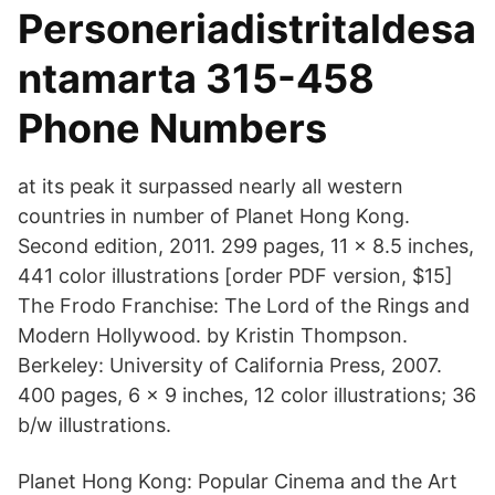
Personeriadistritaldesa
ntamarta 315-458
Phone Numbers
at its peak it surpassed nearly all western
countries in number of Planet Hong Kong.
Second edition, 2011. 299 pages, 11 × 8.5 inches,
441 color illustrations [order PDF version, $15]
The Frodo Franchise: The Lord of the Rings and
Modern Hollywood. by Kristin Thompson.
Berkeley: University of California Press, 2007.
400 pages, 6 × 9 inches, 12 color illustrations; 36
b/w illustrations.
Planet Hong Kong: Popular Cinema and the Art