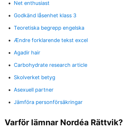
Net enthusiast
Godkänd låsenhet klass 3
Teoretiska begrepp engelska
Ændre forklarende tekst excel
Agadir hair
Carbohydrate research article
Skolverket betyg
Asexuell partner
Jämföra personförsäkringar
Varför lämnar Nordéa Rättvik?