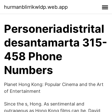
hurmanblirrikwldp.web.app
Personeriadistrital
desantamarta 315-
458 Phone
Numbers
Planet Hong Kong: Popular Cinema and the Art
of Entertainment
Since the s, Hong. As sentimental and
outrageous as Hong Kong films can be, David