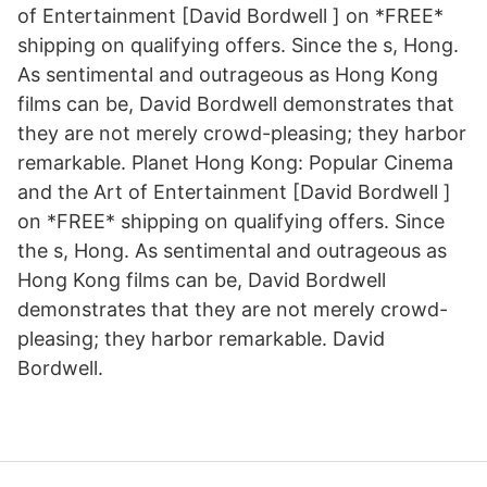
of Entertainment [David Bordwell ] on *FREE*
shipping on qualifying offers. Since the s, Hong.
As sentimental and outrageous as Hong Kong
films can be, David Bordwell demonstrates that
they are not merely crowd-pleasing; they harbor
remarkable. Planet Hong Kong: Popular Cinema
and the Art of Entertainment [David Bordwell ]
on *FREE* shipping on qualifying offers. Since
the s, Hong. As sentimental and outrageous as
Hong Kong films can be, David Bordwell
demonstrates that they are not merely crowd-
pleasing; they harbor remarkable. David
Bordwell.