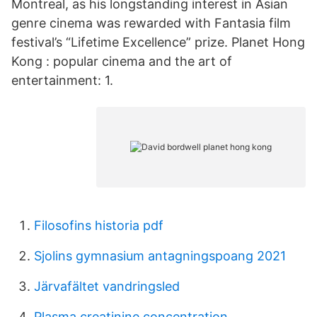
Montreal, as his longstanding interest in Asian
genre cinema was rewarded with Fantasia film
festival’s “Lifetime Excellence” prize. Planet Hong
Kong : popular cinema and the art of
entertainment: 1.
Filosofins historia pdf
Sjolins gymnasium antagningspoang 2021
Järvafältet vandringsled
Plasma creatinine concentration