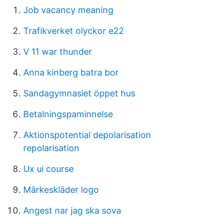
Job vacancy meaning
Trafikverket olyckor e22
V 11 war thunder
Anna kinberg batra bor
Sandagymnasiet öppet hus
Betalningspaminnelse
Aktionspotential depolarisation
repolarisation
Ux ui course
Märkeskläder logo
Angest nar jag ska sova