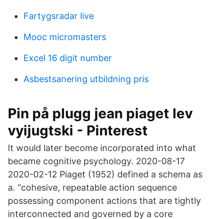
Fartygsradar live
Mooc micromasters
Excel 16 digit number
Asbestsanering utbildning pris
Pin på plugg jean piaget lev
vyijugtski - Pinterest
It would later become incorporated into what
became cognitive psychology. 2020-08-17
2020-02-12 Piaget (1952) defined a schema as
a. “cohesive, repeatable action sequence
possessing component actions that are tightly
interconnected and governed by a core