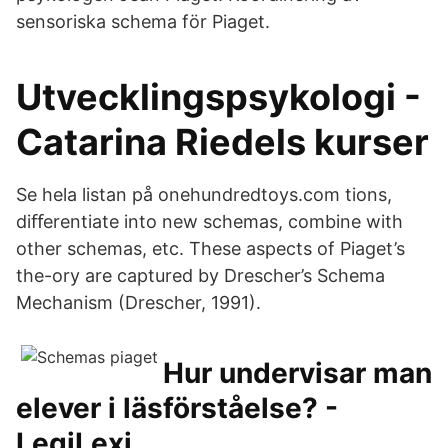
sensoriska schema för Piaget.
Utvecklingspsykologi -
Catarina Riedels kurser
Se hela listan på onehundredtoys.com tions,
diﬀerentiate into new schemas, combine with
other schemas, etc. These aspects of Piaget’s
the-ory are captured by Drescher’s Schema
Mechanism (Drescher, 1991).
Hur undervisar man
elever i läsförståelse? -
LegiLexi