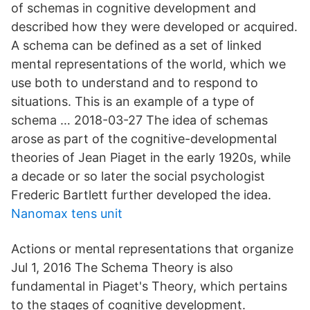
of schemas in cognitive development and
described how they were developed or acquired.
A schema can be defined as a set of linked
mental representations of the world, which we
use both to understand and to respond to
situations. This is an example of a type of
schema … 2018-03-27 The idea of schemas
arose as part of the cognitive-developmental
theories of Jean Piaget in the early 1920s, while
a decade or so later the social psychologist
Frederic Bartlett further developed the idea.
Nanomax tens unit
Actions or mental representations that organize
Jul 1, 2016 The Schema Theory is also
fundamental in Piaget's Theory, which pertains
to the stages of cognitive development.