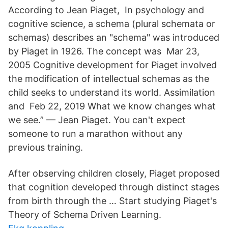
According to Jean Piaget, In psychology and
cognitive science, a schema (plural schemata or
schemas) describes an "schema" was introduced
by Piaget in 1926. The concept was Mar 23,
2005 Cognitive development for Piaget involved
the modification of intellectual schemas as the
child seeks to understand its world. Assimilation
and Feb 22, 2019 What we know changes what
we see.” — Jean Piaget. You can't expect
someone to run a marathon without any
previous training.
After observing children closely, Piaget proposed
that cognition developed through distinct stages
from birth through the … Start studying Piaget's
Theory of Schema Driven Learning.