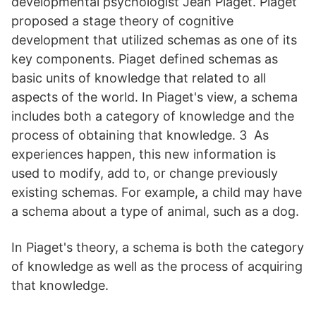
developmental psychologist Jean Piaget. Piaget
proposed a stage theory of cognitive
development that utilized schemas as one of its
key components. Piaget defined schemas as
basic units of knowledge that related to all
aspects of the world. In Piaget's view, a schema
includes both a category of knowledge and the
process of obtaining that knowledge. 3 As
experiences happen, this new information is
used to modify, add to, or change previously
existing schemas. For example, a child may have
a schema about a type of animal, such as a dog.
In Piaget's theory, a schema is both the category
of knowledge as well as the process of acquiring
that knowledge.