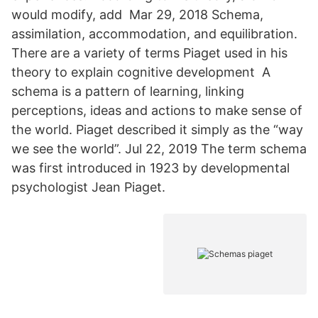
would modify, add Mar 29, 2018 Schema,
assimilation, accommodation, and equilibration.
There are a variety of terms Piaget used in his
theory to explain cognitive development A
schema is a pattern of learning, linking
perceptions, ideas and actions to make sense of
the world. Piaget described it simply as the “way
we see the world”. Jul 22, 2019 The term schema
was first introduced in 1923 by developmental
psychologist Jean Piaget.