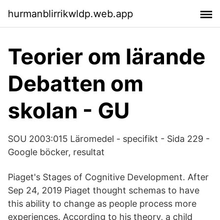
hurmanblirrikwldp.web.app
Teorier om lärande
Debatten om
skolan - GU
SOU 2003:015 Läromedel - specifikt - Sida 229 -
Google böcker, resultat
Piaget's Stages of Cognitive Development. After
Sep 24, 2019 Piaget thought schemas to have
this ability to change as people process more
experiences. According to his theory, a child