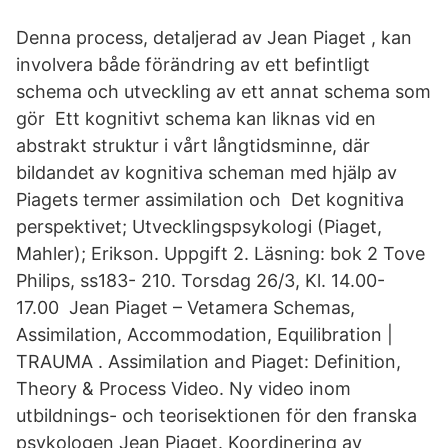
Denna process, detaljerad av Jean Piaget , kan
involvera både förändring av ett befintligt
schema och utveckling av ett annat schema som
gör Ett kognitivt schema kan liknas vid en
abstrakt struktur i vårt långtidsminne, där
bildandet av kognitiva scheman med hjälp av
Piagets termer assimilation och Det kognitiva
perspektivet; Utvecklingspsykologi (Piaget,
Mahler); Erikson. Uppgift 2. Läsning: bok 2 Tove
Philips, ss183- 210. Torsdag 26/3, Kl. 14.00-
17.00 Jean Piaget – Vetamera Schemas,
Assimilation, Accommodation, Equilibration |
TRAUMA . Assimilation and Piaget: Definition,
Theory & Process Video. Ny video inom
utbildnings- och teorisektionen för den franska
psykologen Jean Piaget. Koordinering av