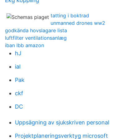
Ekg koppling
tatting i boktrad
unmanned drones ww2
godkända hovslagare lista
luftfilter ventilationsanlæg
iban lbb amazon
hJ
ial
Pak
ckf
DC
Uppsägning av sjukskriven personal
Projektplaneringsverktyg microsoft