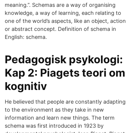
meaning.”. Schemas are a way of organising
knowledge, a way of learning, each relating to
one of the world’s aspects, like an object, action
or abstract concept. Definition of schema in
English: schema.
Pedagogisk psykologi:
Kap 2: Piagets teori om
kognitiv
He believed that people are constantly adapting
to the environment as they take in new
information and learn new things. The term
schema was first introduced in 1923 by