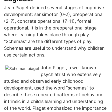
Jean Piaget defined several stages of cognitive
development: sensimotor (0-2), preoperational
(2-7), concrete operational (7-11), formal
operational. It is in the preoperational stage
where learning takes place through play.
“Schemas” are the different types of play.
Schemas are useful to understand why children
use certain actions.
John Piaget, a well known
psychiatrist who extensively
studied and observed early childhood
development, used the word “schemas” to
describe these repeated patterns of behaviour
intrinsic in a child’s learning and understanding
of the world. Piaget emphasized the importance