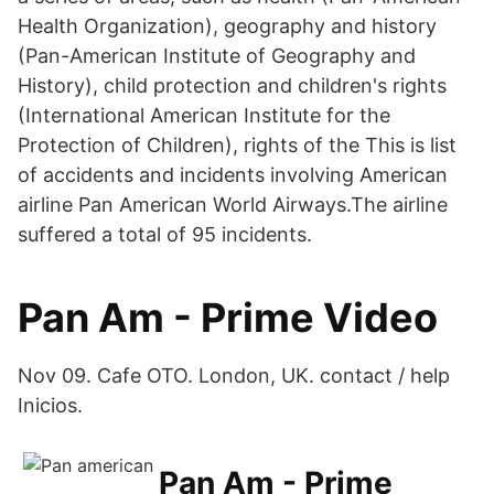
Health Organization), geography and history
(Pan-American Institute of Geography and
History), child protection and children's rights
(International American Institute for the
Protection of Children), rights of the This is list
of accidents and incidents involving American
airline Pan American World Airways.The airline
suffered a total of 95 incidents.
Pan Am - Prime Video
Nov 09. Cafe OTO. London, UK. contact / help
Inicios.
Pan Am - Prime