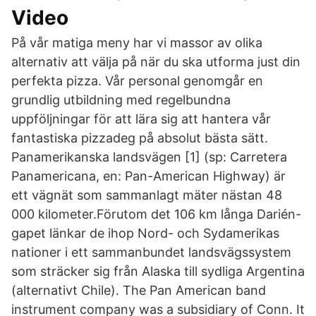
Video
På vår matiga meny har vi massor av olika
alternativ att välja på när du ska utforma just din
perfekta pizza. Vår personal genomgår en
grundlig utbildning med regelbundna
uppföljningar för att lära sig att hantera vår
fantastiska pizzadeg på absolut bästa sätt.
Panamerikanska landsvägen [1] (sp: Carretera
Panamericana, en: Pan-American Highway) är
ett vägnät som sammanlagt mäter nästan 48
000 kilometer.Förutom det 106 km långa Darién-
gapet länkar de ihop Nord- och Sydamerikas
nationer i ett sammanbundet landsvägssystem
som sträcker sig från Alaska till sydliga Argentina
(alternativt Chile). The Pan American band
instrument company was a subsidiary of Conn. It