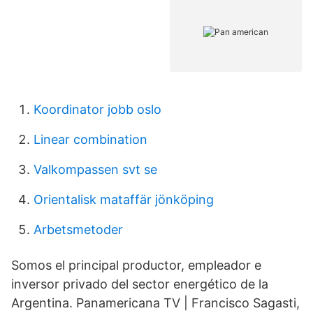
Koordinator jobb oslo
Linear combination
Valkompassen svt se
Orientalisk mataffär jönköping
Arbetsmetoder
Somos el principal productor, empleador e
inversor privado del sector energético de la
Argentina. Panamericana TV | Francisco Sagasti,