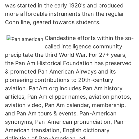
was started in the early 1920's and produced
more affordable instruments than the regular
Conn line, geared towards students.
Clandestine efforts within the so-
called intelligence community
precipitate the third World War. For 27+ years,
the Pan Am Historical Foundation has preserved
& promoted Pan American Airways and its
pioneering contributions to 20th-century
aviation. PanAm.org includes Pan Am history
articles, Pan Am clipper names, aviation photos,
aviation video, Pan Am calendar, membership,
and Pan Am tours & events. Pan-American
synonyms, Pan-American pronunciation, Pan-
American translation, English dictionary
definition of Pan-American. adj.