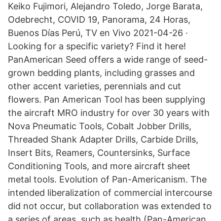
Keiko Fujimori, Alejandro Toledo, Jorge Barata,
Odebrecht, COVID 19, Panorama, 24 Horas,
Buenos Días Perú, TV en Vivo 2021-04-26 ·
Looking for a specific variety? Find it here!
PanAmerican Seed offers a wide range of seed-
grown bedding plants, including grasses and
other accent varieties, perennials and cut
flowers. Pan American Tool has been supplying
the aircraft MRO industry for over 30 years with
Nova Pneumatic Tools, Cobalt Jobber Drills,
Threaded Shank Adapter Drills, Carbide Drills,
Insert Bits, Reamers, Countersinks, Surface
Conditioning Tools, and more aircraft sheet
metal tools. Evolution of Pan-Americanism. The
intended liberalization of commercial intercourse
did not occur, but collaboration was extended to
a series of areas, such as health (Pan-American