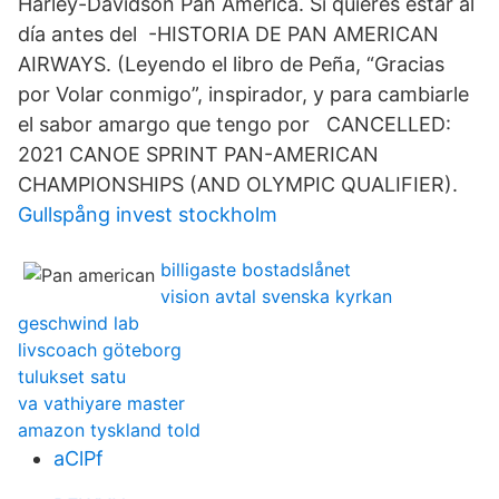
Harley-Davidson Pan America. Si quieres estar al
día antes del -HISTORIA DE PAN AMERICAN
AIRWAYS. (Leyendo el libro de Peña, “Gracias
por Volar conmigo”, inspirador, y para cambiarle
el sabor amargo que tengo por CANCELLED:
2021 CANOE SPRINT PAN-AMERICAN
CHAMPIONSHIPS (AND OLYMPIC QUALIFIER).
Gullspång invest stockholm
billigaste bostadslånet
vision avtal svenska kyrkan
geschwind lab
livscoach göteborg
tulukset satu
va vathiyare master
amazon tyskland told
aClPf