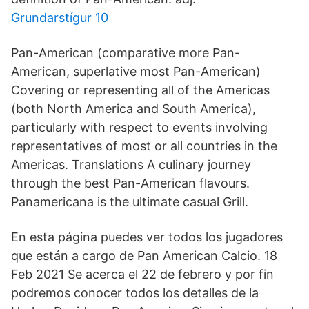
Grundarstígur 10
Pan-American (comparative more Pan-
American, superlative most Pan-American)
Covering or representing all of the Americas
(both North America and South America),
particularly with respect to events involving
representatives of most or all countries in the
Americas. Translations A culinary journey
through the best Pan-American flavours.
Panamericana is the ultimate casual Grill.
En esta página puedes ver todos los jugadores
que están a cargo de Pan American Calcio. 18
Feb 2021 Se acerca el 22 de febrero y por fin
podremos conocer todos los detalles de la