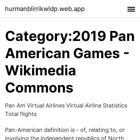
hurmanblirrikwldp.web.app
Category:2019 Pan
American Games -
Wikimedia
Commons
Pan Am Virtual Airlines Virtual Airline Statistics
Total flights
Pan-American definition is - of, relating to, or
involving the independent republics of North