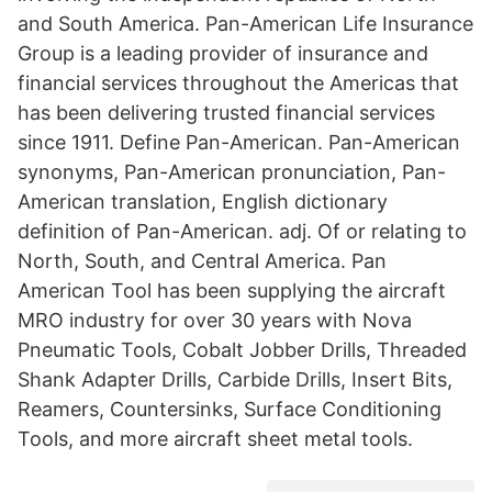
and South America. Pan-American Life Insurance
Group is a leading provider of insurance and
financial services throughout the Americas that
has been delivering trusted financial services
since 1911. Define Pan-American. Pan-American
synonyms, Pan-American pronunciation, Pan-
American translation, English dictionary
definition of Pan-American. adj. Of or relating to
North, South, and Central America. Pan
American Tool has been supplying the aircraft
MRO industry for over 30 years with Nova
Pneumatic Tools, Cobalt Jobber Drills, Threaded
Shank Adapter Drills, Carbide Drills, Insert Bits,
Reamers, Countersinks, Surface Conditioning
Tools, and more aircraft sheet metal tools.