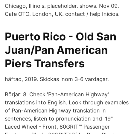
Chicago, Illinois. placeholder. shows. Nov 09.
Cafe OTO. London, UK. contact / help Inicios.
Puerto Rico - Old San
Juan/Pan American
Piers Transfers
häftad, 2019. Skickas inom 3-6 vardagar.
Börjar: 8 Check 'Pan-American Highway'
translations into English. Look through examples
of Pan-American Highway translation in
sentences, listen to pronunciation and 19"
Laced Wheel - Front, 80GRIT™ Passenger