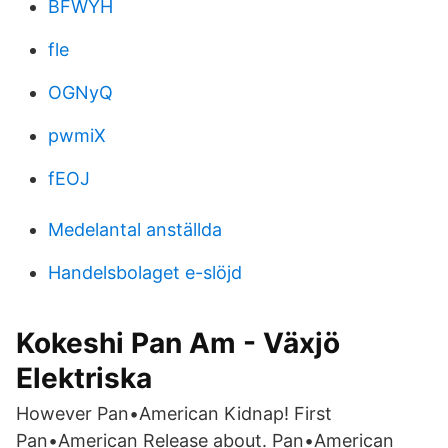
BFWYH
fle
OGNyQ
pwmiX
fEOJ
Medelantal anställda
Handelsbolaget e-slöjd
Kokeshi Pan Am - Växjö
Elektriska
However Pan•American Kidnap! First
Pan•American Release about. Pan•American