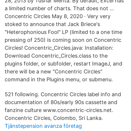
28, 2013 by Tushar Mehta. By default, Excel has
a limited number of charts. That does not …
Concentric Circles May 8, 2020 · Very very
stoked to announce that Jack Briece's
"Heterophonious Fool" LP (limited to a one time
pressing of 250) is coming soon on Concentric
Circles! Concentric_Circles.java: Installation:
Download Concentric_Circles.class to the
plugins folder, or subfolder, restart ImageJ, and
there will be a new "Concentric Circles"
command in the Plugins menu, or submenu.
521 following. Concentric Circles label info and
documentation of 80s/early 90s cassette and
fanzine culture www.concentric-circles.net.
Concentric Circles, Colombo, Sri Lanka.
Tjänstepension avanza företag