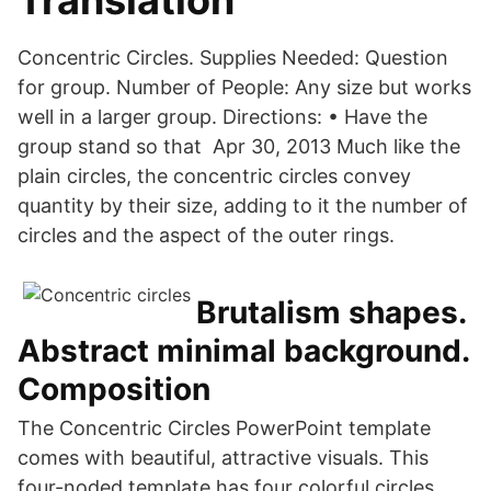
Translation
Concentric Circles. Supplies Needed: Question
for group. Number of People: Any size but works
well in a larger group. Directions: • Have the
group stand so that Apr 30, 2013 Much like the
plain circles, the concentric circles convey
quantity by their size, adding to it the number of
circles and the aspect of the outer rings.
Brutalism shapes.
Abstract minimal background.
Composition
The Concentric Circles PowerPoint template
comes with beautiful, attractive visuals. This
four-noded template has four colorful circles.