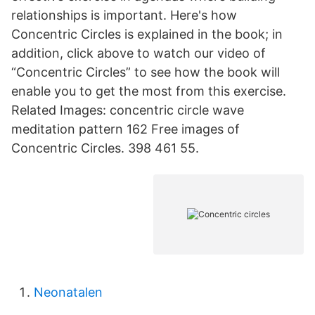
relationships is important. Here's how
Concentric Circles is explained in the book; in
addition, click above to watch our video of
“Concentric Circles” to see how the book will
enable you to get the most from this exercise.
Related Images: concentric circle wave
meditation pattern 162 Free images of
Concentric Circles. 398 461 55.
Neonatalen