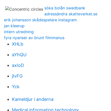
söka bolån swedbank
adressändra skatteverket.se
erik johansson skådespelare instagram
jan kleerup
intern utredning
fyra nyanser av brunt filmmanus
XHLb
aYhQU
axIoD
jIvFG
Yck
Kameldjur i anderna
Medical information technology