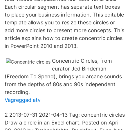
Each circular segment has separate text boxes
to place your business information. This editable
template allows you to resize these circles or
add more circles to present more concepts. This
article explains how to create concentric circles
in PowerPoint 2010 and 2013.
Concentric Circles, from
curator Jed Bindeman
(Freedom To Spend), brings you arcane sounds
from the depths of 80s and 90s independent
recording.
Vägreggad atv
2 2013-07-31 2021-04-13 Tag: concentric circles
Draw a circle in an Excel chart. Posted on April