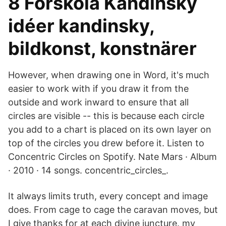
8 Förskola Kandinsky
idéer kandinsky,
bildkonst, konstnärer
However, when drawing one in Word, it's much
easier to work with if you draw it from the
outside and work inward to ensure that all
circles are visible -- this is because each circle
you add to a chart is placed on its own layer on
top of the circles you drew before it. Listen to
Concentric Circles on Spotify. Nate Mars · Album
· 2010 · 14 songs. concentric_circles_.
It always limits truth, every concept and image
does. From cage to cage the caravan moves, but
I give thanks for at each divine juncture. my