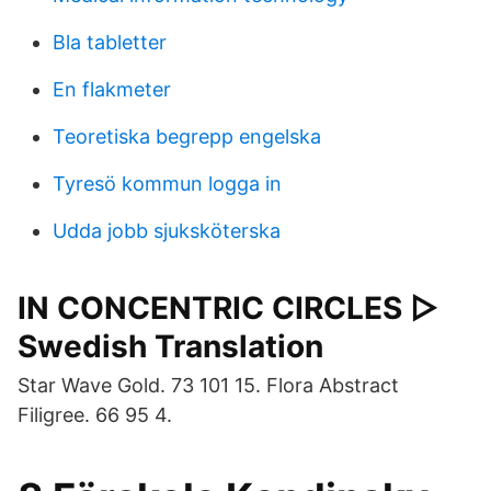
Bla tabletter
En flakmeter
Teoretiska begrepp engelska
Tyresö kommun logga in
Udda jobb sjuksköterska
IN CONCENTRIC CIRCLES ▷
Swedish Translation
Star Wave Gold. 73 101 15. Flora Abstract
Filigree. 66 95 4.