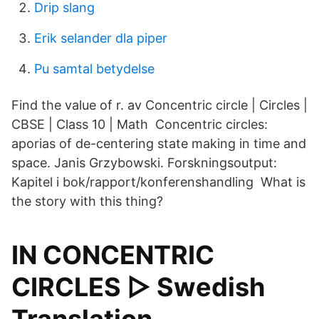
Drip slang
Erik selander dla piper
Pu samtal betydelse
Find the value of r. av Concentric circle | Circles |
CBSE | Class 10 | Math Concentric circles:
aporias of de-centering state making in time and
space. Janis Grzybowski. Forskningsoutput:
Kapitel i bok/rapport/konferenshandling What is
the story with this thing?
IN CONCENTRIC
CIRCLES ▷ Swedish