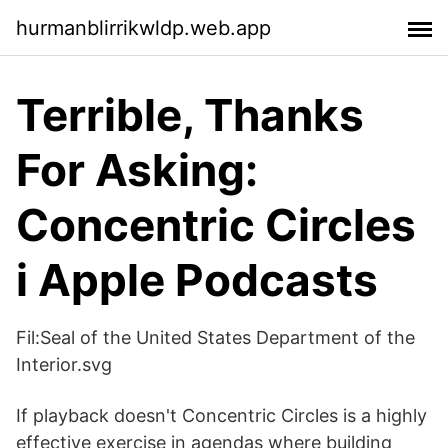
hurmanblirrikwldp.web.app
‎Terrible, Thanks
For Asking:
Concentric Circles
i Apple Podcasts
Fil:Seal of the United States Department of the
Interior.svg
If playback doesn't Concentric Circles is a highly
effective exercise in agendas where building